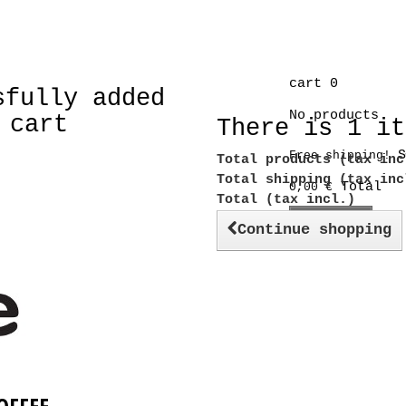
cart
0
sfully added
No products
 cart
There is 1 it
S
Free shipping!
Total products (tax inc
Total shipping (tax in
Total
0,00 €
Total (tax incl.)
Check out
Continue shopping