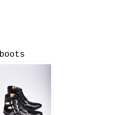
boots