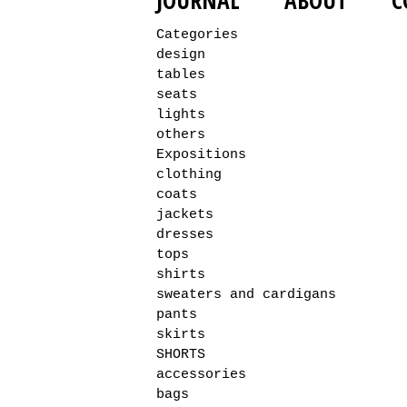
JOURNAL
ABOUT
C
Categories
design
tables
seats
lights
others
Expositions
clothing
coats
jackets
dresses
tops
shirts
sweaters and cardigans
pants
skirts
SHORTS
accessories
bags