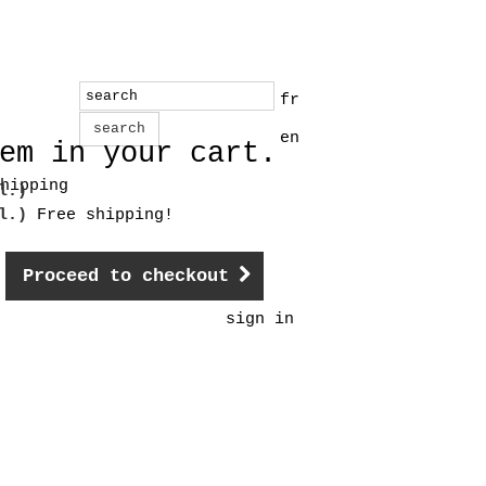
fr
search
en
em in your cart.
hipping
l.)
cl.)
Free shipping!
Proceed to checkout
sign in