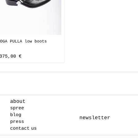
OGA PULLA low boots
375,00 €
about
spree
blog
newsletter
press
contact us