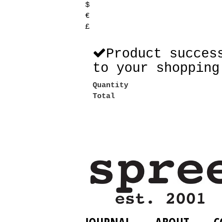
$
€
£
Product succes
to your shopping
Quantity
Total