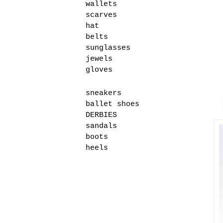
wallets
scarves
hat
belts
sunglasses
jewels
gloves
sneakers
ballet shoes
DERBIES
sandals
boots
heels