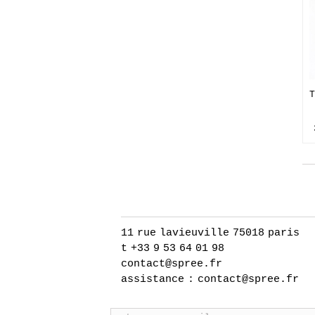
T
11 rue lavieuville 75018 paris
t +33 9 53 64 01 98
contact@spree.fr
assistance :
contact@spree.fr