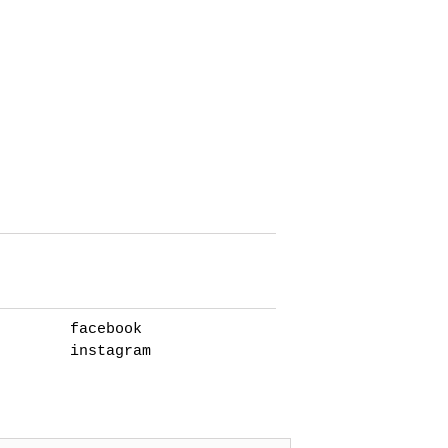
facebook
instagram