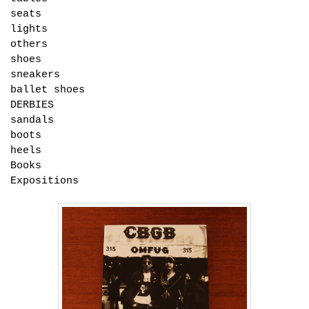
seats
lights
others
shoes
sneakers
ballet shoes
DERBIES
sandals
boots
heels
Books
Expositions