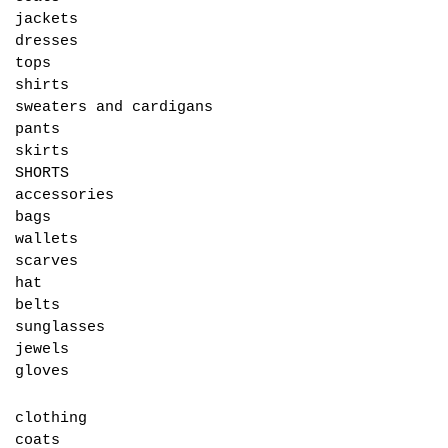
jackets
dresses
tops
shirts
sweaters and cardigans
pants
skirts
SHORTS
accessories
bags
wallets
scarves
hat
belts
sunglasses
jewels
gloves
clothing
coats