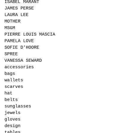
ISABEL MARANT
JAMES PERSE
LAURA LEE
MOTHER
MSGM
PIERRE LOUIS MASCIA
PAMELA LOVE
SOFIE D'HOORE
SPREE
VANESSA SEWARD
accessories
bags
wallets
scarves
hat
belts
sunglasses
jewels
gloves
design
tables