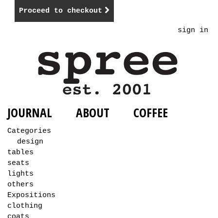
Proceed to checkout
sign in
JOURNAL
ABOUT
COFFEE
Categories
design
tables
seats
lights
others
Expositions
clothing
coats