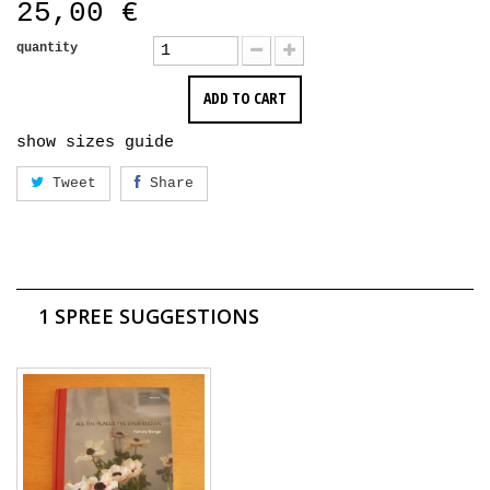
25,00 €
quantity
ADD TO CART
show sizes guide
Tweet
Share
1 SPREE SUGGESTIONS