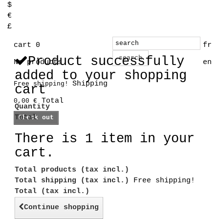
$
€
£
cart
0
fr
Product successfully
search
No products
en
added to your shopping
Shipping
Free shipping!
cart
Total
0,00 €
Quantity
Total
Check out
There is 1 item in your
cart.
Total products (tax incl.)
Total shipping (tax incl.)
Free shipping!
Total (tax incl.)
Continue shopping