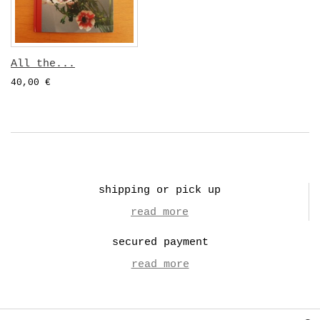
All the...
40,00 €
shipping or pick up
read more
secured payment
read more