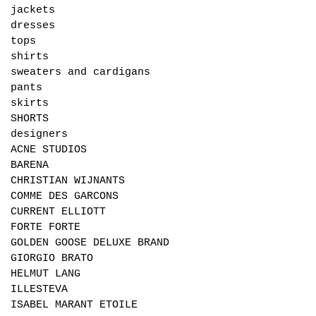
jackets
dresses
tops
shirts
sweaters and cardigans
pants
skirts
SHORTS
designers
ACNE STUDIOS
BARENA
CHRISTIAN WIJNANTS
COMME DES GARCONS
CURRENT ELLIOTT
FORTE FORTE
GOLDEN GOOSE DELUXE BRAND
GIORGIO BRATO
HELMUT LANG
ILLESTEVA
ISABEL MARANT ETOILE