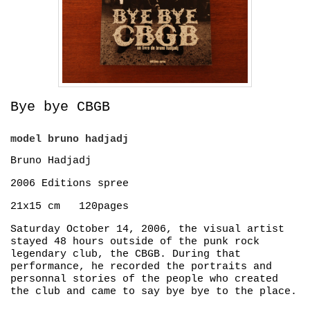
Bye bye CBGB
model
bruno hadjadj
Bruno Hadjadj
2006 Editions spree
21x15 cm 120pages
Saturday October 14, 2006, the visual artist
stayed 48 hours outside of the punk rock
legendary club, the CBGB. During that
performance, he recorded the portraits and
personnal stories of the people who created
the club and came to say bye bye to the place.