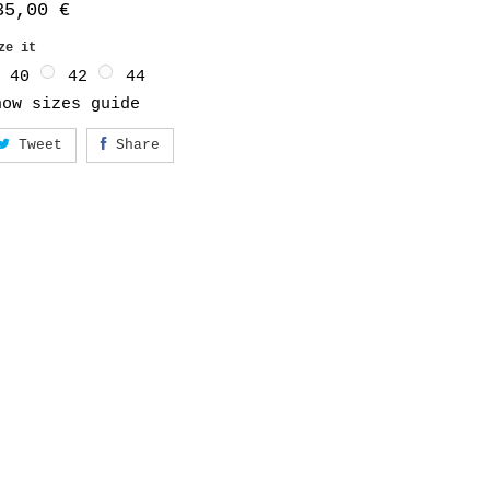
35,00 €
ize it
40
42
44
how sizes guide
Tweet
Share