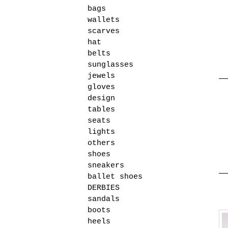
bags
wallets
scarves
hat
belts
sunglasses
jewels
gloves
design
tables
seats
lights
others
shoes
sneakers
ballet shoes
DERBIES
sandals
boots
heels