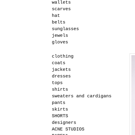
wallets
scarves
hat
belts
sunglasses
jewels
gloves
clothing
coats
jackets
dresses
tops
shirts
sweaters and cardigans
pants
skirts
SHORTS
designers
ACNE STUDIOS