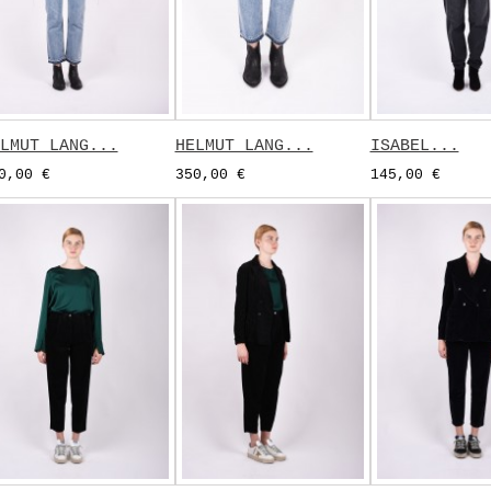
LMUT LANG...
HELMUT LANG...
ISABEL...
0,00 €
350,00 €
145,00 €