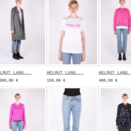
LMUT LANG...
HELMUT LANG...
HELMUT LANG.
300,00 €
150,00 €
480,00 €