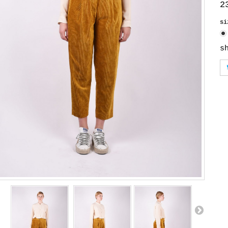
2
s
s