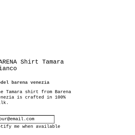
ARENA Shirt Tamara
ianco
odel
barena venezia
he Tamara shirt from Barena
enezia is crafted in 100%
ilk.
otify me when available