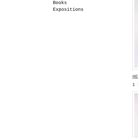
Books
Expositions
HE
1 