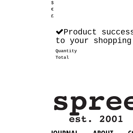
$
€
£
Product succes
to your shopping
Quantity
Total