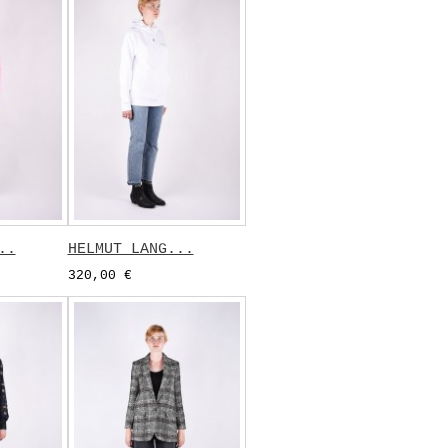
..
HELMUT LANG...
320,00 €