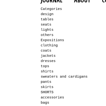
JOURNAL
ABOUT
C
Categories
design
tables
seats
lights
others
Expositions
clothing
coats
jackets
dresses
tops
shirts
sweaters and cardigans
pants
skirts
SHORTS
accessories
bags