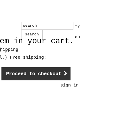
fr
search
en
em in your cart.
hipping
l.)
cl.)
Free shipping!
Proceed to checkout
sign in