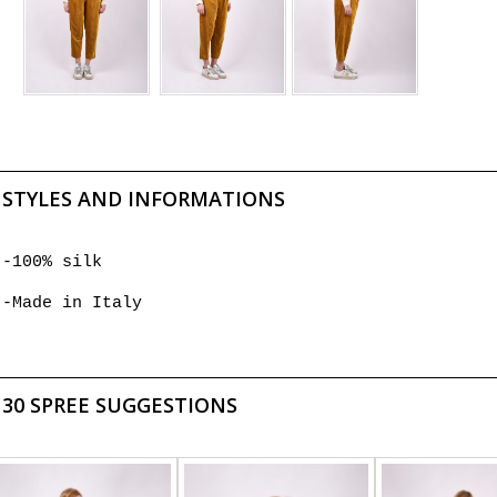
STYLES AND INFORMATIONS
-100% silk
-Made in Italy
30 SPREE SUGGESTIONS