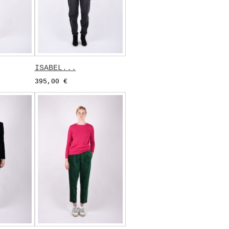
ISABEL...
395,00 €