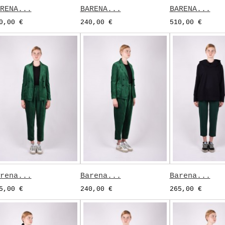
RENA...
BARENA...
BARENA...
0,00 €
240,00 €
510,00 €
rena...
Barena...
Barena...
5,00 €
240,00 €
265,00 €