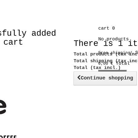
cart
0
sfully added
No products
 cart
There is 1 it
S
Free shipping!
Total products (tax inc
Total shipping (tax in
Total
0,00 €
Total (tax incl.)
Check out
Continue shopping