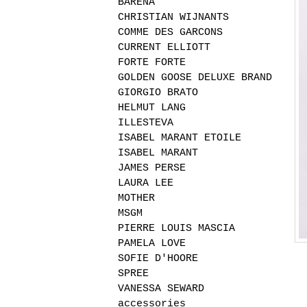
BARENA
CHRISTIAN WIJNANTS
COMME DES GARCONS
CURRENT ELLIOTT
FORTE FORTE
GOLDEN GOOSE DELUXE BRAND
GIORGIO BRATO
HELMUT LANG
ILLESTEVA
ISABEL MARANT ETOILE
ISABEL MARANT
JAMES PERSE
LAURA LEE
MOTHER
MSGM
PIERRE LOUIS MASCIA
PAMELA LOVE
SOFIE D'HOORE
SPREE
VANESSA SEWARD
accessories