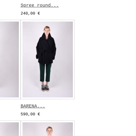
Spree round...
240,00 €
BARENA...
590,00 €