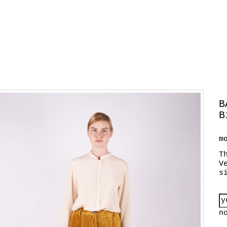
B
B
m
T
V
s
n