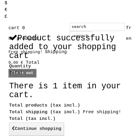
$
€
£
cart
0
fr
Product successfully
search
No products
en
added to your shopping
Shipping
Free shipping!
cart
Total
0,00 €
Quantity
Total
Check out
There is 1 item in your
cart.
Total products (tax incl.)
Total shipping (tax incl.)
Free shipping!
Total (tax incl.)
Continue shopping