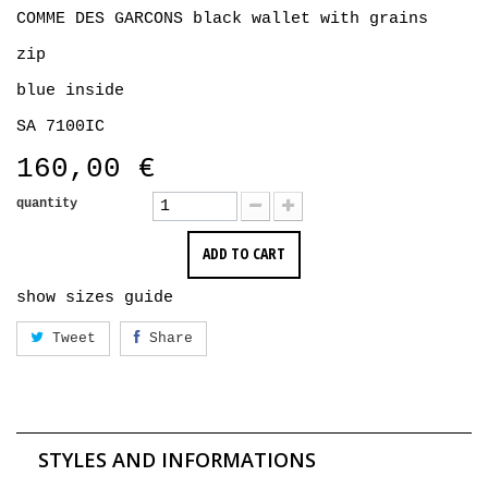
COMME DES GARCONS black wallet with grains
zip
blue inside
SA 7100IC
160,00 €
quantity
ADD TO CART
show sizes guide
Tweet
Share
STYLES AND INFORMATIONS