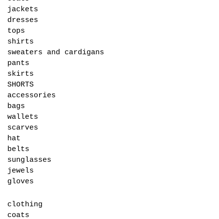
jackets
dresses
tops
shirts
sweaters and cardigans
pants
skirts
SHORTS
accessories
bags
wallets
scarves
hat
belts
sunglasses
jewels
gloves
clothing
coats