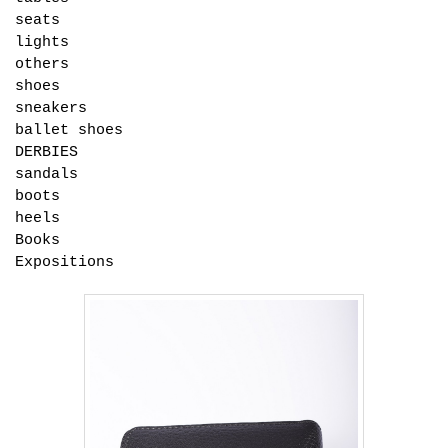
seats
lights
others
shoes
sneakers
ballet shoes
DERBIES
sandals
boots
heels
Books
Expositions