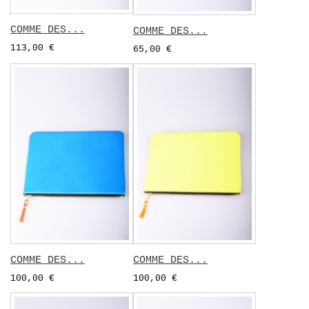
COMME DES...
COMME DES...
113,00 €
65,00 €
COMME DES...
COMME DES...
100,00 €
100,00 €