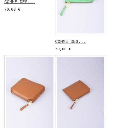
COMME DES...
70,00 €
COMME DES...
70,00 €