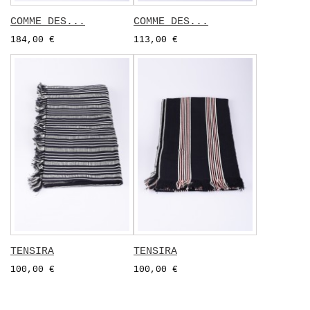
COMME DES...
COMME DES...
184,00 €
113,00 €
TENSIRA
TENSIRA
100,00 €
100,00 €