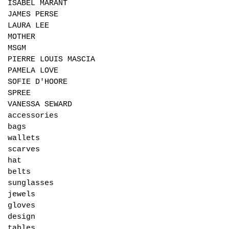
ISABEL MARANT
JAMES PERSE
LAURA LEE
MOTHER
MSGM
PIERRE LOUIS MASCIA
PAMELA LOVE
SOFIE D'HOORE
SPREE
VANESSA SEWARD
accessories
bags
wallets
scarves
hat
belts
sunglasses
jewels
gloves
design
tables