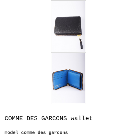
COMME DES GARCONS wallet
model
comme des garcons