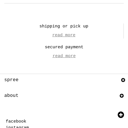
shipping or pick up
read more
secured payment
read more
spree
about
facebook
instagram