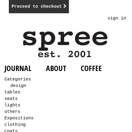
Proceed to checkout
sign in
JOURNAL
ABOUT
COFFEE
Categories
design
tables
seats
lights
others
Expositions
clothing
coats