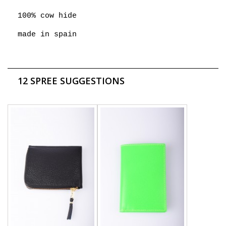
100% cow hide
made in spain
12 SPREE SUGGESTIONS