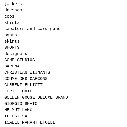
jackets
dresses
tops
shirts
sweaters and cardigans
pants
skirts
SHORTS
designers
ACNE STUDIOS
BARENA
CHRISTIAN WIJNANTS
COMME DES GARCONS
CURRENT ELLIOTT
FORTE FORTE
GOLDEN GOOSE DELUXE BRAND
GIORGIO BRATO
HELMUT LANG
ILLESTEVA
ISABEL MARANT ETOILE