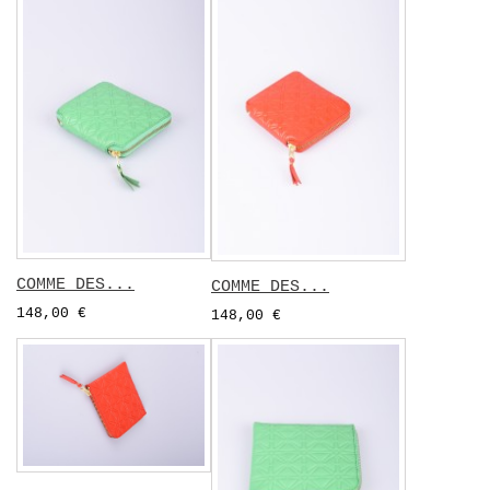
COMME DES...
COMME DES...
148,00 €
148,00 €