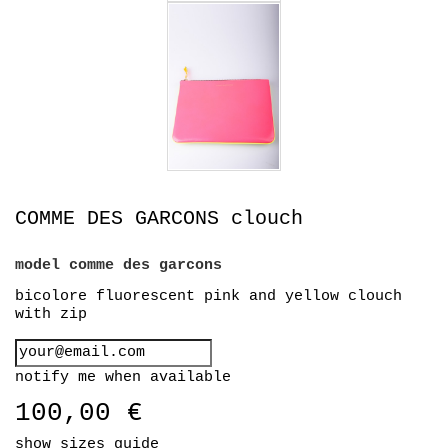
COMME DES GARCONS clouch
model
comme des garcons
bicolore fluorescent pink and yellow clouch
with zip
notify me when available
100,00 €
show sizes guide