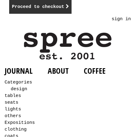
Proceed to checkout
sign in
JOURNAL
ABOUT
COFFEE
Categories
design
tables
seats
lights
others
Expositions
clothing
coats