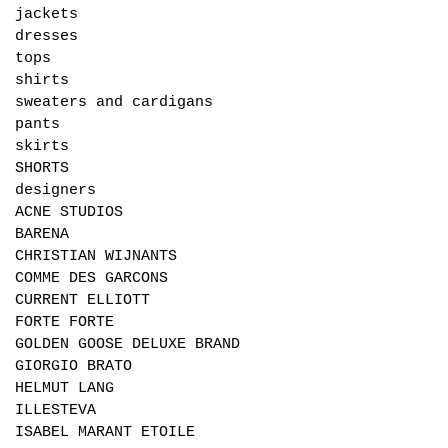
jackets
dresses
tops
shirts
sweaters and cardigans
pants
skirts
SHORTS
designers
ACNE STUDIOS
BARENA
CHRISTIAN WIJNANTS
COMME DES GARCONS
CURRENT ELLIOTT
FORTE FORTE
GOLDEN GOOSE DELUXE BRAND
GIORGIO BRATO
HELMUT LANG
ILLESTEVA
ISABEL MARANT ETOILE