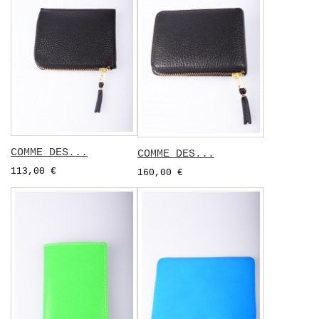
COMME DES...
COMME DES...
113,00 €
160,00 €