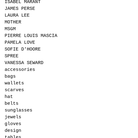
ISABEL MARANT
JAMES PERSE
LAURA LEE
MOTHER
MSGM
PIERRE LOUIS MASCIA
PAMELA LOVE
SOFIE D'HOORE
SPREE
VANESSA SEWARD
accessories
bags
wallets
scarves
hat
belts
sunglasses
jewels
gloves
design
tables