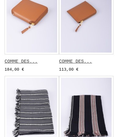
COMME DES...
COMME DES...
184,00 €
113,00 €