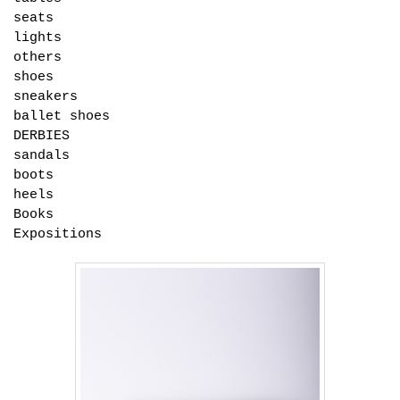
seats
lights
others
shoes
sneakers
ballet shoes
DERBIES
sandals
boots
heels
Books
Expositions