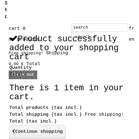
$
€
£
cart
0
fr
Product successfully
search
No products
en
added to your shopping
Shipping
Free shipping!
cart
Total
0,00 €
Quantity
Total
Check out
There is 1 item in your
cart.
Total products (tax incl.)
Total shipping (tax incl.)
Free shipping!
Total (tax incl.)
Continue shopping