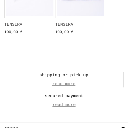
TENSIRA
TENSIRA
100,00 €
100,00 €
shipping or pick up
read more
secured payment
read more