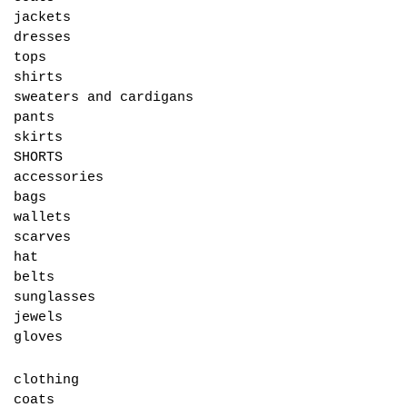
jackets
dresses
tops
shirts
sweaters and cardigans
pants
skirts
SHORTS
accessories
bags
wallets
scarves
hat
belts
sunglasses
jewels
gloves
clothing
coats