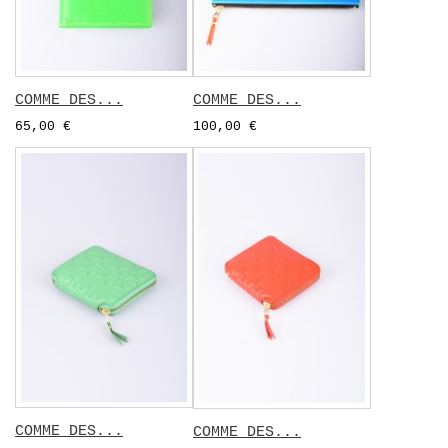
COMME DES...
COMME DES...
65,00 €
100,00 €
COMME DES...
COMME DES...