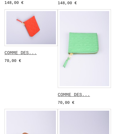
148,00 €
148,00 €
COMME DES...
70,00 €
COMME DES...
70,00 €