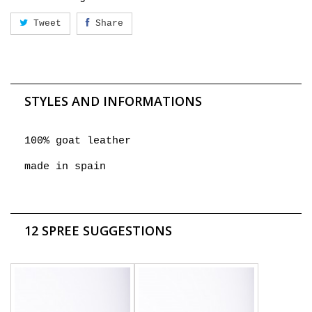
Tweet
Share
STYLES AND INFORMATIONS
100% goat leather
made in spain
12 SPREE SUGGESTIONS