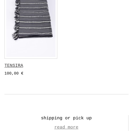
TENSIRA
100,00 €
shipping or pick up
read more