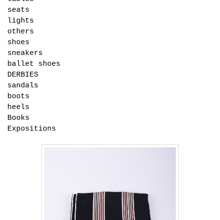
seats
lights
others
shoes
sneakers
ballet shoes
DERBIES
sandals
boots
heels
Books
Expositions