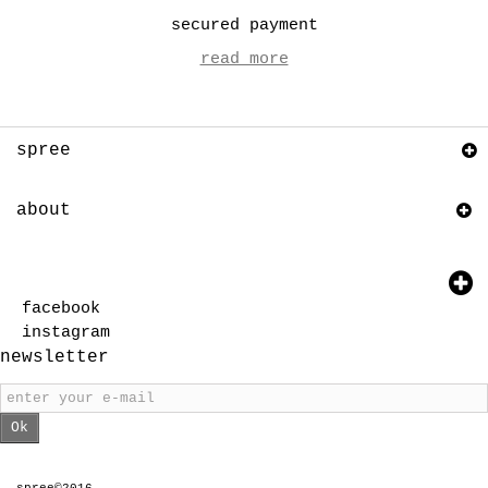
secured payment
read more
spree
about
facebook
instagram
newsletter
Ok
spree©2016