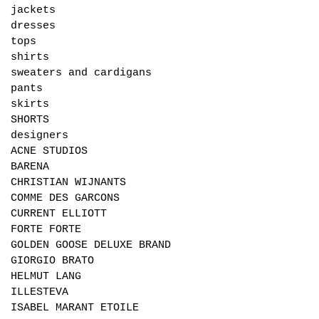
jackets
dresses
tops
shirts
sweaters and cardigans
pants
skirts
SHORTS
designers
ACNE STUDIOS
BARENA
CHRISTIAN WIJNANTS
COMME DES GARCONS
CURRENT ELLIOTT
FORTE FORTE
GOLDEN GOOSE DELUXE BRAND
GIORGIO BRATO
HELMUT LANG
ILLESTEVA
ISABEL MARANT ETOILE