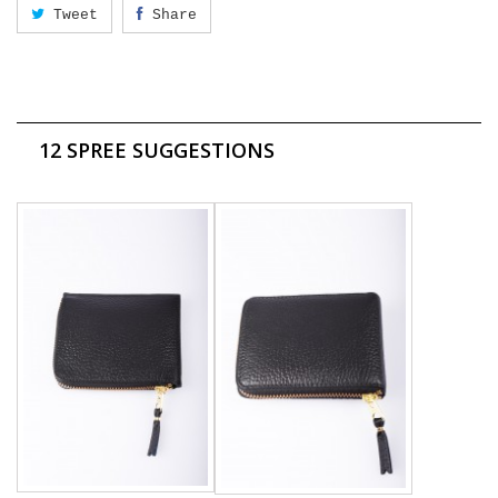
Tweet
Share
12 SPREE SUGGESTIONS