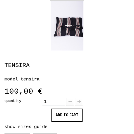
TENSIRA
model
tensira
100,00 €
quantity
ADD TO CART
show sizes guide