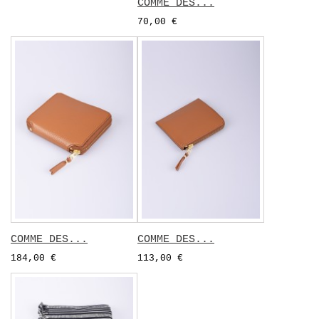
COMME DES...
70,00 €
COMME DES...
COMME DES...
184,00 €
113,00 €