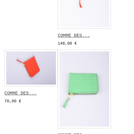
COMME DES...
148,00 €
COMME DES...
70,00 €