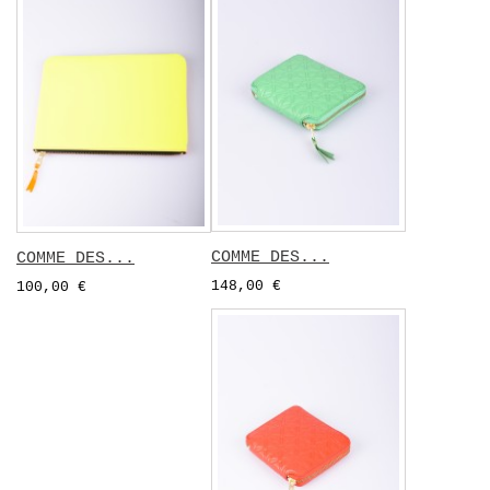
COMME DES...
COMME DES...
148,00 €
100,00 €