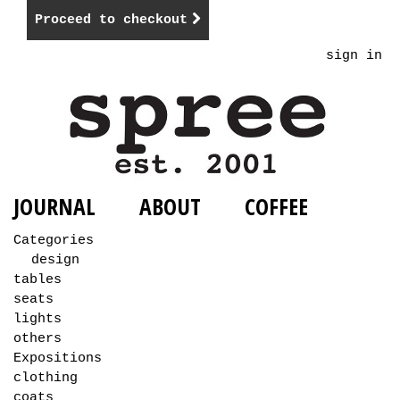
Proceed to checkout
sign in
JOURNAL
ABOUT
COFFEE
Categories
design
tables
seats
lights
others
Expositions
clothing
coats