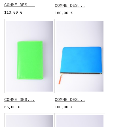
COMME DES...
COMME DES...
113,00 €
160,00 €
COMME DES...
COMME DES...
65,00 €
100,00 €