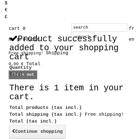
$
€
£
cart
0
fr
Product successfully
search
No products
en
added to your shopping
Shipping
Free shipping!
cart
Total
0,00 €
Quantity
Total
Check out
There is 1 item in your
cart.
Total products (tax incl.)
Total shipping (tax incl.)
Free shipping!
Total (tax incl.)
Continue shopping