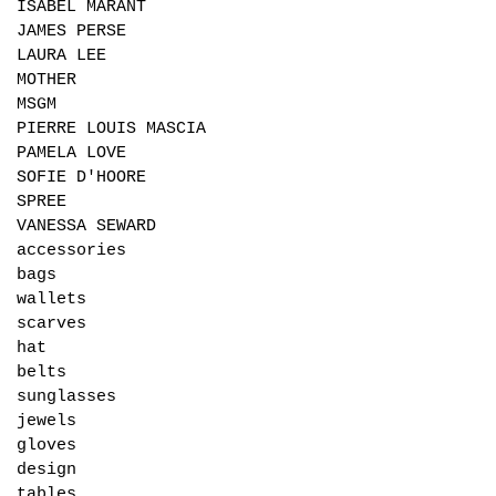
ISABEL MARANT
JAMES PERSE
LAURA LEE
MOTHER
MSGM
PIERRE LOUIS MASCIA
PAMELA LOVE
SOFIE D'HOORE
SPREE
VANESSA SEWARD
accessories
bags
wallets
scarves
hat
belts
sunglasses
jewels
gloves
design
tables