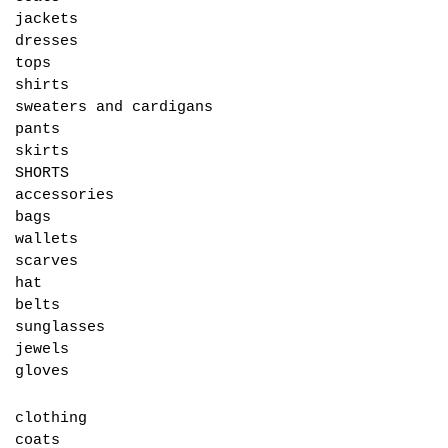
jackets
dresses
tops
shirts
sweaters and cardigans
pants
skirts
SHORTS
accessories
bags
wallets
scarves
hat
belts
sunglasses
jewels
gloves
clothing
coats